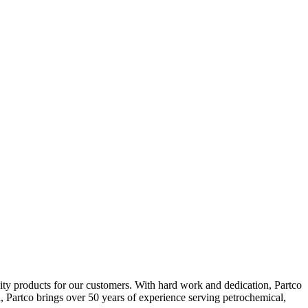
lity products for our customers. With hard work and dedication, Partco
d, Partco brings over 50 years of experience serving petrochemical,