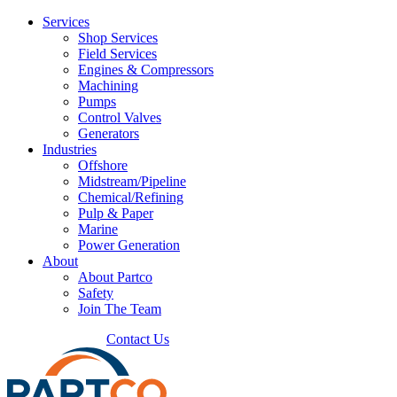
Services
Shop Services
Field Services
Engines & Compressors
Machining
Pumps
Control Valves
Generators
Industries
Offshore
Midstream/Pipeline
Chemical/Refining
Pulp & Paper
Marine
Power Generation
About
About Partco
Safety
Join The Team
225.272.3767
Contact Us