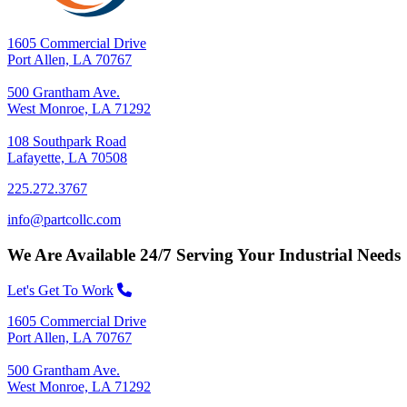
1605 Commercial Drive
Port Allen, LA 70767
500 Grantham Ave.
West Monroe, LA 71292
108 Southpark Road
Lafayette, LA 70508
225.272.3767
info@partcollc.com
We Are Available 24/7 Serving Your Industrial Needs
Let's Get To Work
1605 Commercial Drive
Port Allen, LA 70767
500 Grantham Ave.
West Monroe, LA 71292