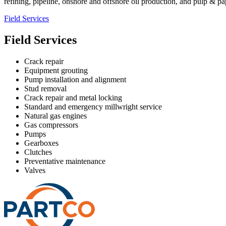
refining, pipeline, onshore and offshore oil production, and pulp & pa
Field Services
Field Services
Crack repair
Equipment grouting
Pump installation and alignment
Stud removal
Crack repair and metal locking
Standard and emergency millwright service
Natural gas engines
Gas compressors
Pumps
Gearboxes
Clutches
Preventative maintenance
Valves