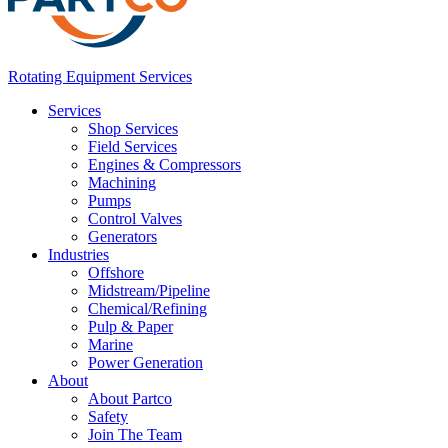
Rotating Equipment Services
Services
Shop Services
Field Services
Engines & Compressors
Machining
Pumps
Control Valves
Generators
Industries
Offshore
Midstream/Pipeline
Chemical/Refining
Pulp & Paper
Marine
Power Generation
About
About Partco
Safety
Join The Team