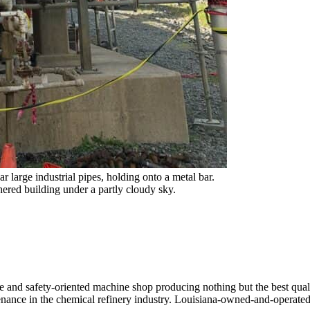
ive and safety-oriented machine shop producing nothing but the best qua
ntenance in the chemical refinery industry. Louisiana-owned-and-operate