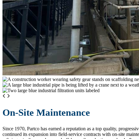
On-Site Maintenance
Since 1970, Partco has earned a reputation as a top quality, progress
continued its expansion into field-service contracts with on-site mai