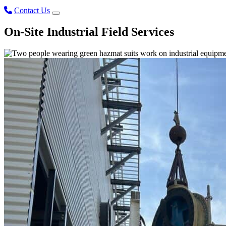
Contact Us
On-Site Industrial Field Services